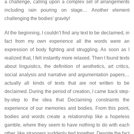
a challenge, calling upon a complex set of arrangements
including rain pouring on stage… Another element
challenging the bodies’ gravity!
At the beginning, I couldn’t find any text to be declaimed, in
fact from my own experience all the words were an
expression of body fighting and struggling. As soon as I
realized that, I felt instantly more relaxed. Then I found texts
about linguistics, the definition of aesthetics, art critics,
social analysis and narrative and argumentation papers…
actually all kinds of texts that are not written to be
declaimed. During the period of creation, I came back step-
by-step to the idea that Declaiming constraints the
experience of our memories and bodies. From this point,
bodies and words create a relationship like a hopeless
gamble, where they seem to have nothing to do with each
other, like strangers suddenly tied together. Despite the fact