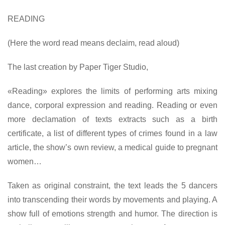
READING
(Here the word read means declaim, read aloud)
The last creation by Paper Tiger Studio,
«Reading» explores the limits of performing arts mixing
dance, corporal expression and reading. Reading or even
more declamation of texts extracts such as a birth
certificate, a list of different types of crimes found in a law
article, the show’s own review, a medical guide to pregnant
women…
Taken as original constraint, the text leads the 5 dancers
into transcending their words by movements and playing. A
show full of emotions strength and humor. The direction is