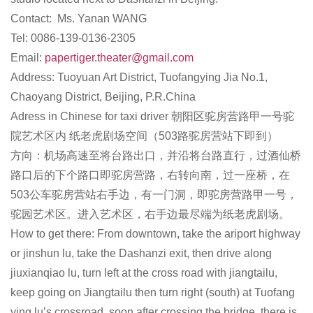
Contact: Ms. Yanan WANG
Tel: 0086-139-0136-2305
Email:
papertiger.theater@gmail.com
Address: Tuoyuan Art District, Tuofangying Jia No.1,
Chaoyang District, Beijing, P.R.China
Adress in Chinese for taxi driver 朝阳区驼房营路甲一号驼
院艺术区内 纸老虎剧场空间（503路驼房营站下即到）
方向：机场高速至将台路出口，并沿将台路直行，过酒仙桥
路口后的下个路口即驼房营路，右转向南，过一座桥，在
503公车驼房营站右手边，有一门洞，即驼房营路甲一号，
驼园艺术区。进入艺术区，右手边最尽端为纸老虎剧场。
How to get there: From downtown, take the ariport highway
or jinshun lu, take the Dashanzi exit, then drive along
jiuxianqiao lu, turn left at the cross road with jiangtailu,
keep going on Jiangtailu then turn right (south) at Tuofang
ying lu’s crossroad, soon after crossing the bridge, there is