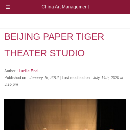
China Art Management
BEIJING PAPER TIGER
THEATER STUDIO
Author :
Lucille Enel
Published on :
January 15, 2012
|
Last modified on :
July 14th, 2020 at
3:16 pm