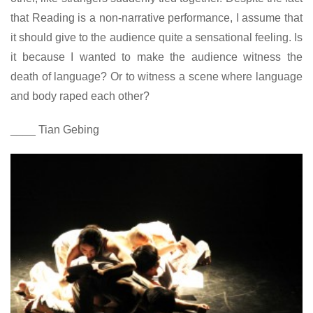
that Reading is a non-narrative performance, I assume that
it should give to the audience quite a sensational feeling. Is
it because I wanted to make the audience witness the
death of language? Or to witness a scene where language
and body raped each other?
____ Tian Gebing