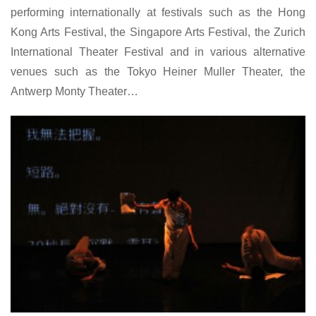
performing internationally at festivals such as the Hong
Kong Arts Festival, the Singapore Arts Festival, the Zurich
International Theater Festival and in various alternative
venues such as the Tokyo Heiner Muller Theater, the
Antwerp Monty Theater…