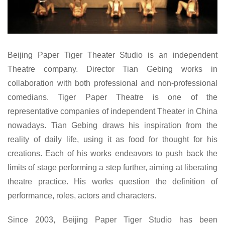
Beijing Paper Tiger Theater Studio is an independent
Theatre company. Director Tian Gebing works in
collaboration with both professional and non-professional
comedians. Tiger Paper Theatre is one of the
representative companies of independent Theater in China
nowadays. Tian Gebing draws his inspiration from the
reality of daily life, using it as food for thought for his
creations. Each of his works endeavors to push back the
limits of stage performing a step further, aiming at liberating
theatre practice. His works question the definition of
performance, roles, actors and characters.
Since 2003, Beijing Paper Tiger Studio has been