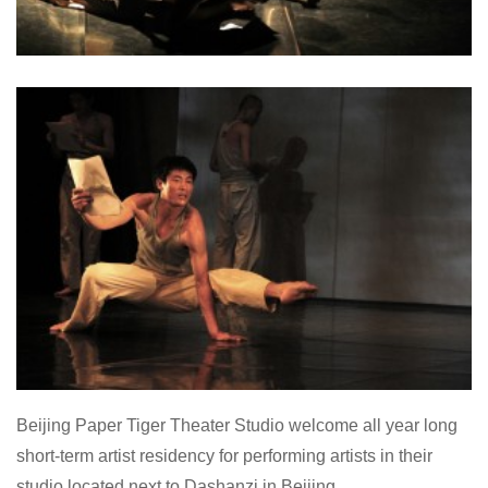
Beijing Paper Tiger Theater Studio welcome all year long
short-term artist residency for performing artists in their
studio located next to Dashanzi in Beijing.