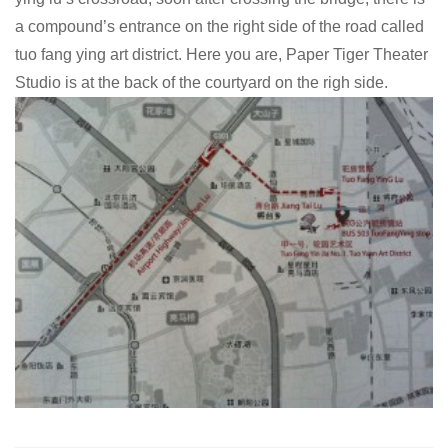
a compound’s entrance on the right side of the road called
tuo fang ying art district. Here you are, Paper Tiger Theater
Studio is at the back of the courtyard on the righ side.