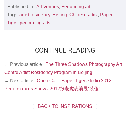
Published in :
Art Venues
,
Performing art
Tags:
artist residency
,
Beijing
,
Chinese artist
,
Paper
Tiger
,
performing arts
CONTINUE READING
← Previous article :
The Three Shadows Photography Art
Centre Artist Residency Program in Beijing
→ Next article :
Open Call : Paper Tiger Studio 2012
Performances Show / 2012纸老虎表演展“装傻”
BACK TO INSPIRATIONS