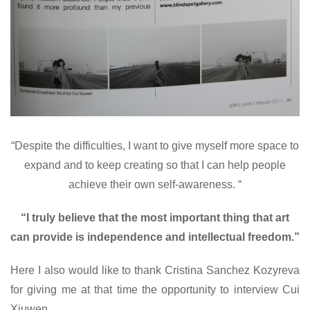
“Despite the difficulties, I want to give myself more space to
expand and to keep creating so that I can help people
achieve their own self-awareness. “
“I truly believe that the most important thing that art
can provide is independence and intellectual freedom.”
Here I also would like to thank Cristina Sanchez Kozyreva
for giving me at that time the opportunity to interview Cui
Xiuwen.