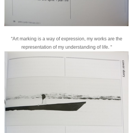
“Art marking is a way of expression, my works are the
representation of my understanding of life. “