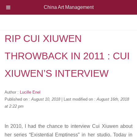
China Art Management
RIP CUI XIUWEN
THROWBACK IN 2011 : CUI
XIUWEN’S INTERVIEW
Author :
Lucille Enel
Published on :
August 10, 2018
|
Last modified on :
August 16th, 2018
at 2:22 pm
In 2010, I had the chance to interview Cui Xiuwen about
her series “Existential Emptiness” in her studio. Today in