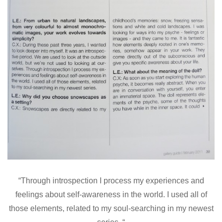
“Through introspection I process my experiences and
feelings about self-awareness in the world. I used all of
those elements, related to my soul-searching in my newest