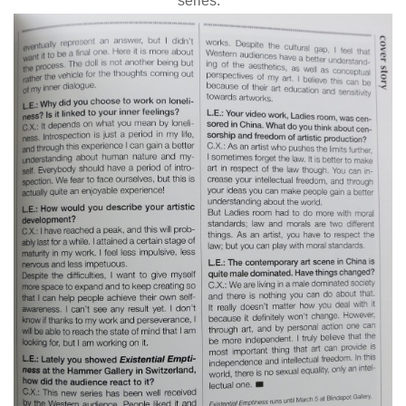
series. “