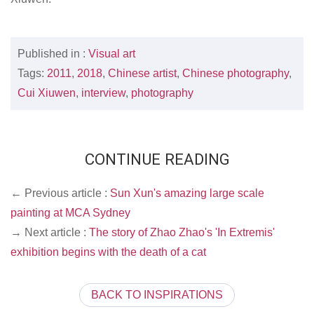
Published in :
Visual art
Tags:
2011
,
2018
,
Chinese artist
,
Chinese photography
,
Cui Xiuwen
,
interview
,
photography
CONTINUE READING
← Previous article :
Sun Xun's amazing large scale
painting at MCA Sydney
→ Next article :
The story of Zhao Zhao's 'In Extremis'
exhibition begins with the death of a cat
BACK TO INSPIRATIONS