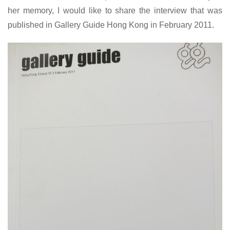
her memory, I would like to share the interview that was
published in Gallery Guide Hong Kong in February 2011.