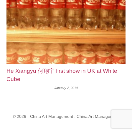
He Xiangyu 何翔宇 first show in UK at White
Cube
January 2, 2014
© 2026 - China Art Management : China Art Management