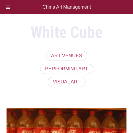
China Art Management
White Cube
ART VENUES
PERFORMING ART
VISUAL ART