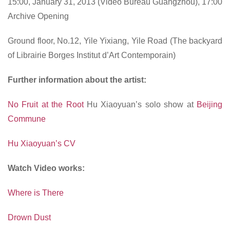
15:00, January 31, 2013 (Video Bureau Guangzhou), 17:00
Archive Opening
Ground floor, No.12, Yile Yixiang, Yile Road (The backyard
of Librairie Borges Institut d’Art Contemporain)
Further information about the artist:
No Fruit at the Root
Hu Xiaoyuan’s solo show at
Beijing
Commune
Hu Xiaoyuan’s CV
Watch Video works:
Where is There
Drown Dust