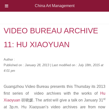
China Art Management
VIDEO BUREAU ARCHIVE
11: HU XIAOYUAN
Author :
Published on :
January 28, 2013
|
Last modified on :
July 18th, 2015 at
4:01 pm
Guangzhou Video Bureau presents this Thursday its 2013
first series of video archives with the works of
Hu
st
Xiaoyuan
胡晓媛. The artist will give a talk on January 31
at 3p.m. Hu Xiaoyuan’s video archives are from now