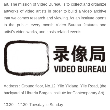
art. The mission of Video Bureau is to collect and organize
artworks of video artists in order to build a video archive
that welcomes research and viewing. As an institute opens
to the public, every month Video Bureau features one
artist’s video works, and hosts related events.
Address : Ground floor, No.12, Yile Yixiang, Yile Road, (the
backyard of Libreria Borges Institute for Contemporary Art)
13:30 – 17:30, Tuesday to Sunday