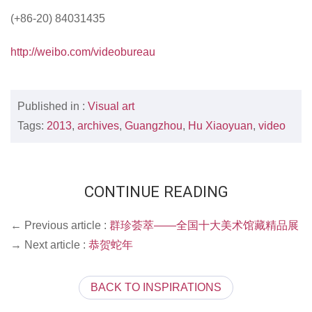
(+86-20) 84031435
http://weibo.com/videobureau
Published in :
Visual art
Tags:
2013
,
archives
,
Guangzhou
,
Hu Xiaoyuan
,
video
CONTINUE READING
← Previous article :
群珍荟萃——全国十大美术馆藏精品展
→ Next article :
恭贺蛇年
BACK TO INSPIRATIONS