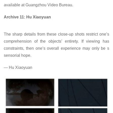
available at Guangzhou Video Bureau.
Archive 11: Hu Xiaoyuan
The sharp details from these close-up shots restrict one’s
comprehension of the objects’ entirety. If viewing has
constraints, then one’s overall experience may only be s
sensorial hope.
— Hu Xiaoyuan