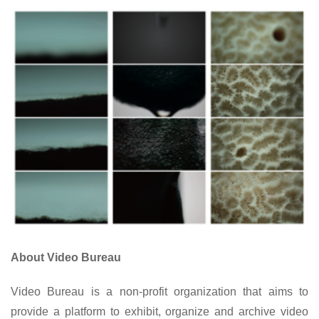
About Video Bureau
Video Bureau is a non-profit organization that aims to
provide a platform to exhibit, organize and archive video