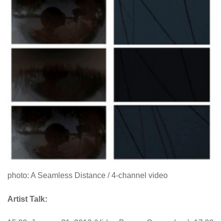
photo: A Seamless Distance / 4-channel video
Artist Talk: