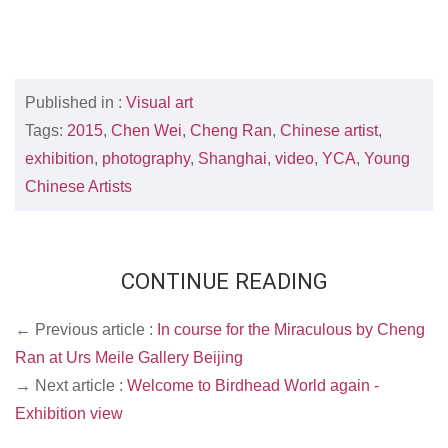
Published in :
Visual art
Tags:
2015
,
Chen Wei
,
Cheng Ran
,
Chinese artist
,
exhibition
,
photography
,
Shanghai
,
video
,
YCA
,
Young
Chinese Artists
CONTINUE READING
← Previous article :
In course for the Miraculous by Cheng
Ran at Urs Meile Gallery Beijing
→ Next article :
Welcome to Birdhead World again -
Exhibition view