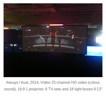
Always I trust, 2014, Video 25-channel HD video (colour,
sound), 16:9 1 projector, 6 TV-sets and 18 light boxes 6’13”