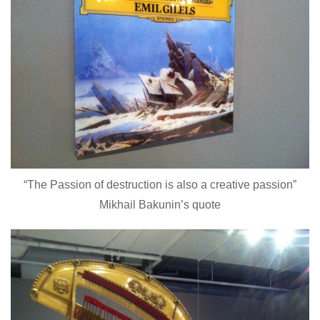
“The Passion of destruction is also a creative passion”
Mikhail Bakunin’s quote