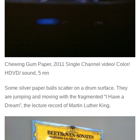
Chewing Gum Paper, 2011 Single Channel video/ Color/
HDVD/ sound, 5 mn
Some silver paper balls scatter on a drum surface. They
are jumping and moving with the fragmented “I Have a
Dream”, the lecture record of Martin Luther King.