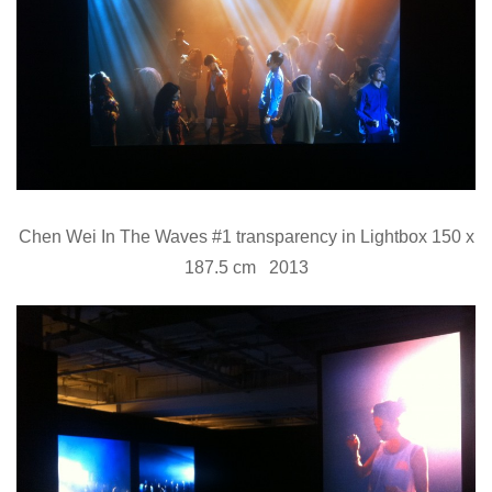
Chen Wei In The Waves #1 transparency in Lightbox 150 x
187.5 cm 2013