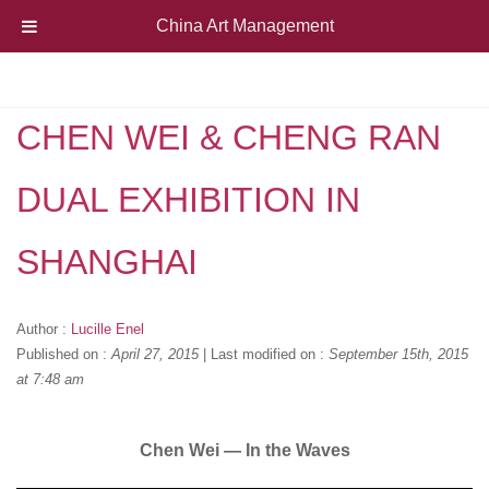
China Art Management
CHEN WEI & CHENG RAN
DUAL EXHIBITION IN
SHANGHAI
Author :
Lucille Enel
Published on :
April 27, 2015
|
Last modified on :
September 15th, 2015
at 7:48 am
Chen Wei — In the Waves