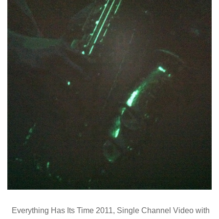
Everything Has Its Time 2011, Single Channel Video with