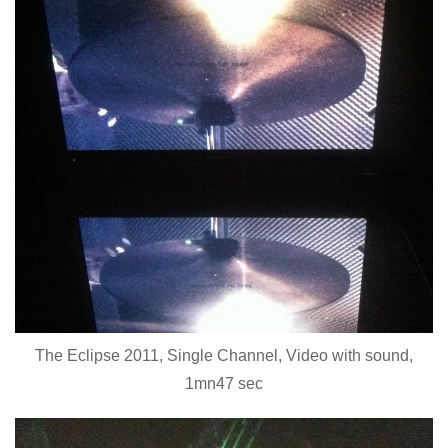
The Eclipse 2011, Single Channel, Video with sound,
1mn47 sec