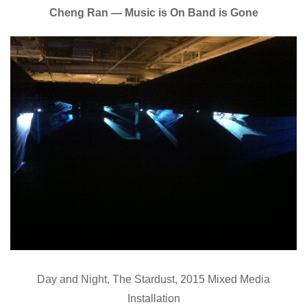
Cheng Ran — Music is On Band is Gone
Day and Night, The Stardust, 2015 Mixed Media
Installation