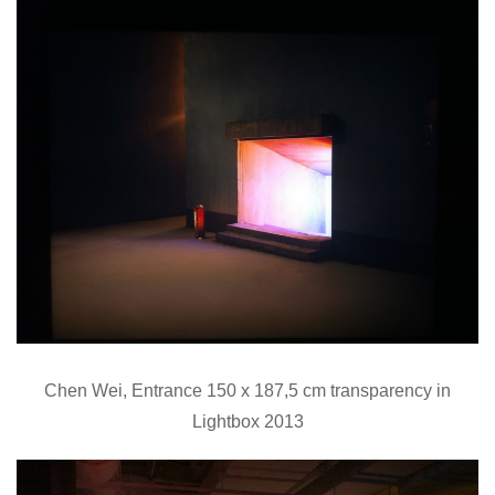
Chen Wei, Entrance 150 x 187,5 cm transparency in
Lightbox 2013