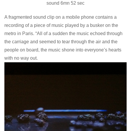
sound 6mn 52 sec
A fragmented sound clip on a mobile phone contains a
recording of a piece of music played by a busker on the
metro in Paris. “All of a sudden the music echoed through
the carriage and seemed to tear through the air and the
people on board, the music shone into everyone’s hearts
with no way out.