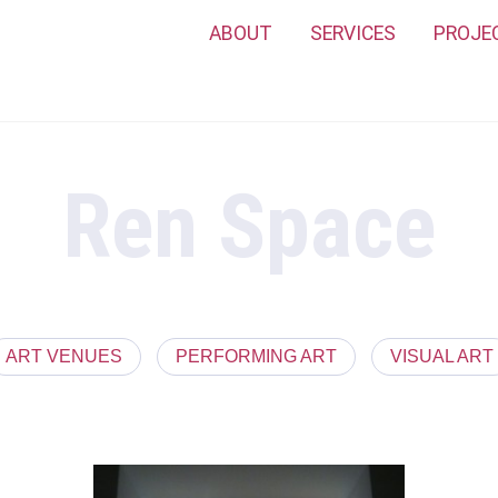
ABOUT
SERVICES
PROJE
Ren Space
ART VENUES
PERFORMING ART
VISUAL ART