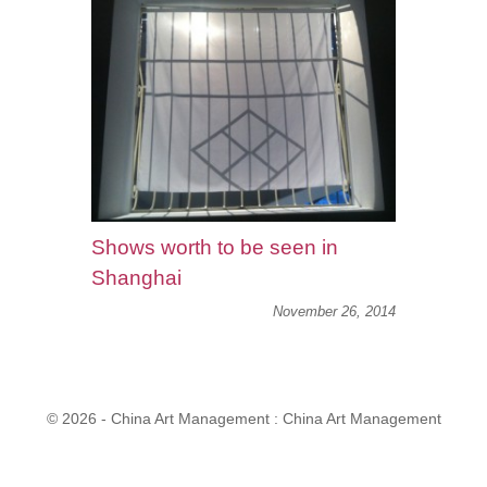
Shows worth to be seen in
Shanghai
November 26, 2014
© 2026 - China Art Management : China Art Management