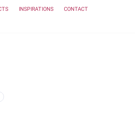
CTS
INSPIRATIONS
CONTACT