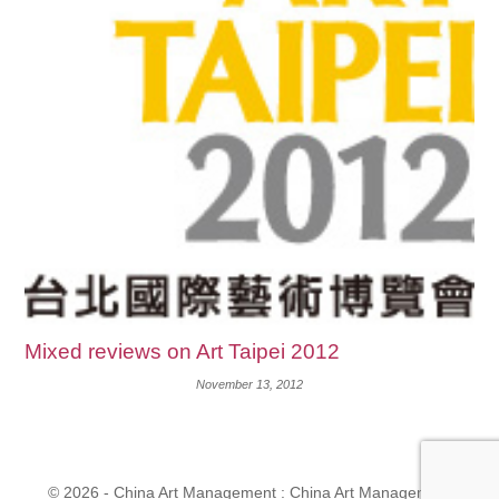
Mixed reviews on Art Taipei 2012
November 13, 2012
© 2026 - China Art Management : China Art Management