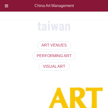
China Art Management
taiwan
ART VENUES
PERFORMING ART
VISUAL ART