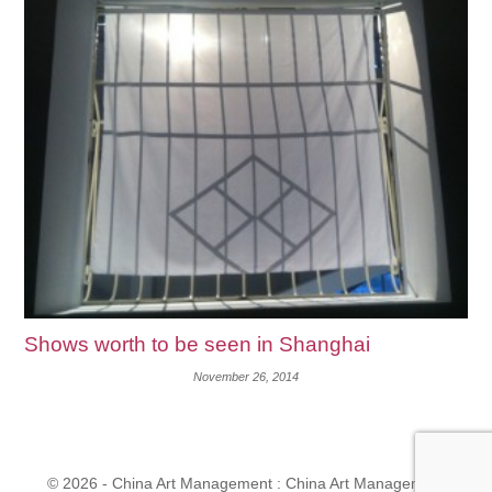
Shows worth to be seen in Shanghai
November 26, 2014
© 2026 - China Art Management : China Art Management