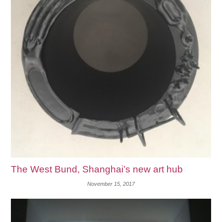
The West Bund, Shanghai’s new art hub
November 15, 2017