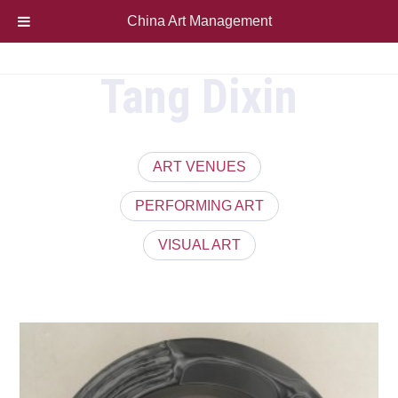
China Art Management
Tang Dixin
ART VENUES
PERFORMING ART
VISUAL ART