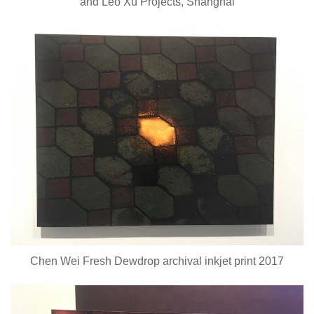
and Leo Xu Projects, Shanghai
Chen Wei Fresh Dewdrop archival inkjet print 2017