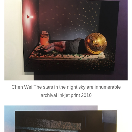
Chen Wei The stars in the night sky are innumerable
archival inkjet print 2010