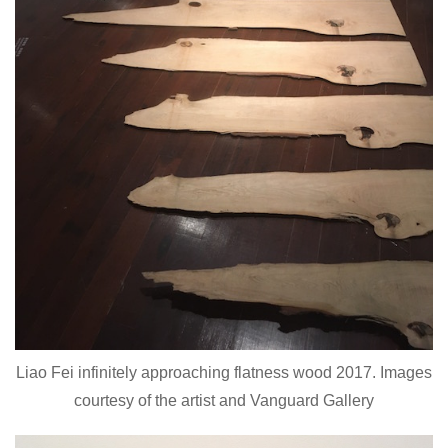
Liao Fei infinitely approaching flatness wood 2017. Images
courtesy of the artist and Vanguard Gallery