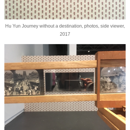
Hu Yun Journey without a destination, photos, side viewer,
2017