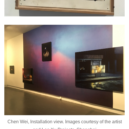
Chen Wei, Installation view. Images courtesy of the artist