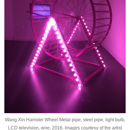
Wang Xin Hamster Wheel Metal pipe, steel pipe, light bulb,
LCD television, wire, 2016. Images courtesy of the artist