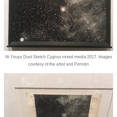
Ni Youyu Dust Sketch Cygnus mixed media 2017. Images
courtesy of the artist and Perrotin