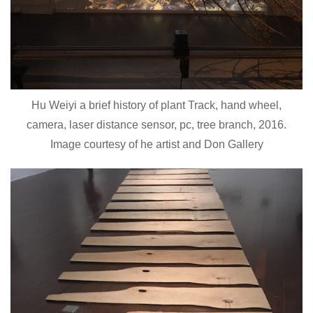
Hu Weiyi a brief history of plant Track, hand wheel,
camera, laser distance sensor, pc, tree branch, 2016.
Image courtesy of he artist and Don Gallery