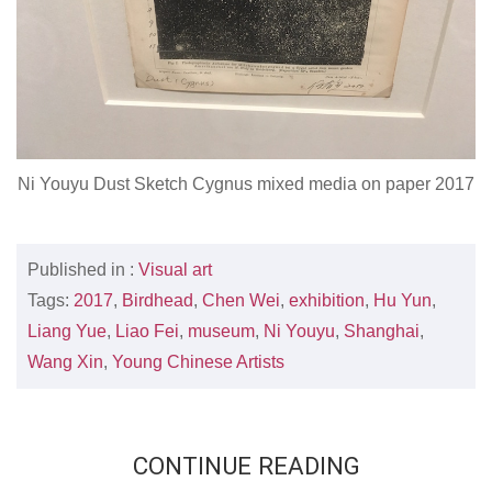
Ni Youyu Dust Sketch Cygnus mixed media on paper 2017
Published in :
Visual art
Tags:
2017
,
Birdhead
,
Chen Wei
,
exhibition
,
Hu Yun
,
Liang Yue
,
Liao Fei
,
museum
,
Ni Youyu
,
Shanghai
,
Wang Xin
,
Young Chinese Artists
CONTINUE READING