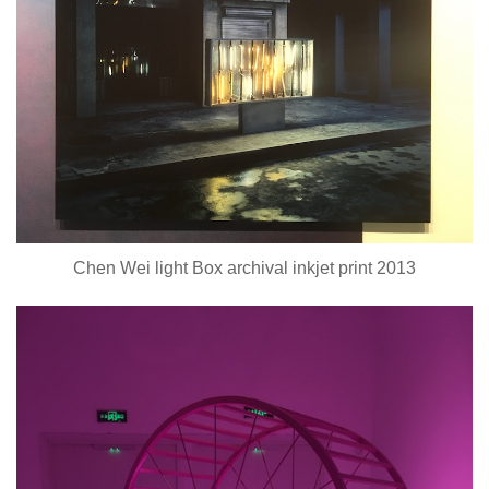
Chen Wei light Box archival inkjet print 2013