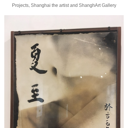
Projects, Shanghai the artist and ShanghArt Gallery