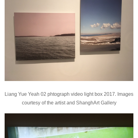
Liang Yue Yeah 02 phtograph video light box 2017. Images
courtesy of the artist and ShanghArt Gallery