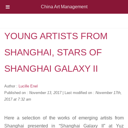
China Art Management
YOUNG ARTISTS FROM
SHANGHAI, STARS OF
SHANGHAI GALAXY II
Author :
Lucille Enel
Published on :
November 13, 2017
|
Last modified on :
November 17th,
2017 at 7:32 am
Here a selection of the works of emerging artists from
Shanghai presented in “Shanghai Galaxy II” at Yuz