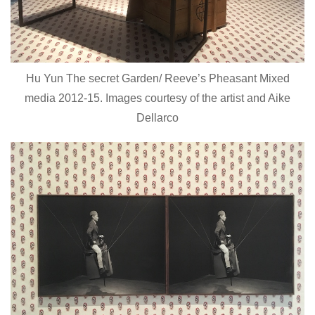
Hu Yun The secret Garden/ Reeve’s Pheasant Mixed
media 2012-15. Images courtesy of the artist and Aike
Dellarco