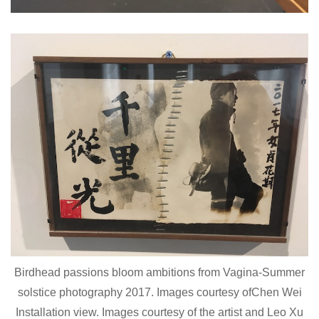
Birdhead passions bloom ambitions from Vagina-Summer
solstice photography 2017. Images courtesy ofChen Wei
Installation view. Images courtesy of the artist and Leo Xu