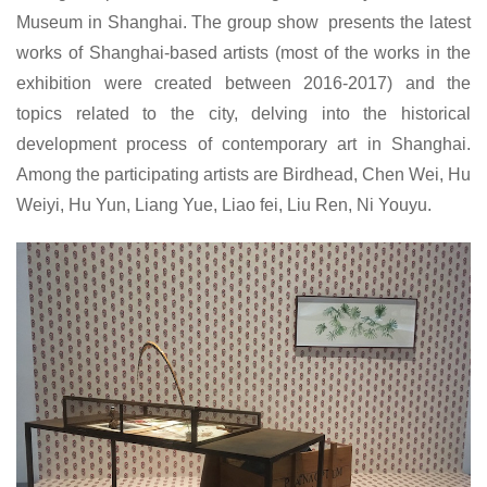
Museum in Shanghai. The group show presents the latest
works of Shanghai-based artists (most of the works in the
exhibition were created between 2016-2017) and the
topics related to the city, delving into the historical
development process of contemporary art in Shanghai.
Among the participating artists are Birdhead, Chen Wei, Hu
Weiyi, Hu Yun, Liang Yue, Liao fei, Liu Ren, Ni Youyu.