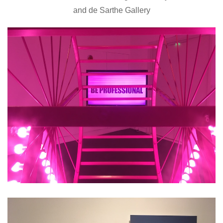
and de Sarthe Gallery