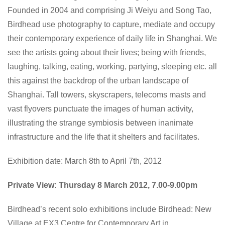
Founded in 2004 and comprising Ji Weiyu and Song Tao,
Birdhead use photography to capture, mediate and occupy
their contemporary experience of daily life in Shanghai. We
see the artists going about their lives; being with friends,
laughing, talking, eating, working, partying, sleeping etc. all
this against the backdrop of the urban landscape of
Shanghai. Tall towers, skyscrapers, telecoms masts and
vast flyovers punctuate the images of human activity,
illustrating the strange symbiosis between inanimate
infrastructure and the life that it shelters and facilitates.
Exhibition date: March 8th to April 7th, 2012
Private View: Thursday 8 March 2012, 7.00-9.00pm
Birdhead’s recent solo exhibitions include
Birdhead: New
Village
at EX3 Centre for Contemporary Art in