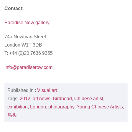
Contact:
Paradise Now gallery
74a Newman Street
London W1T 3DB
T: +44 (0)20 7636 9355
info@paradiserow.com
Published in :
Visual art
Tags:
2012
,
art news
,
Birdhead
,
Chinese artist
,
exhibition
,
London
,
photography
,
Young Chinese Artists
,
鸟头