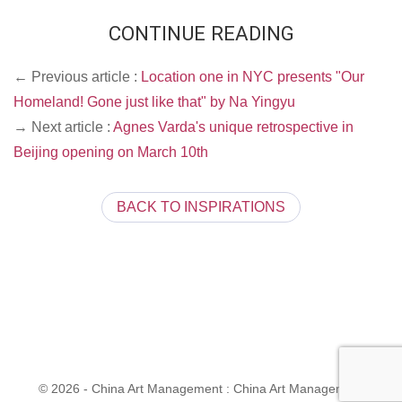
CONTINUE READING
← Previous article :
Location one in NYC presents "Our
Homeland! Gone just like that" by Na Yingyu
→ Next article :
Agnes Varda's unique retrospective in
Beijing opening on March 10th
BACK TO INSPIRATIONS
© 2026 - China Art Management : China Art Management