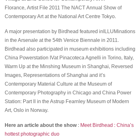
Florance,
Artist File 2011 The NACT Annual Show of
Contemporary Art
at the National Art Centre Tokyo.
A major presentation by Birdhead featured in
ILLUMinations
in the Arsenale at the 54th Venice Biennale in 2011.
Birdhead also participated in museum exhibitions including
China Powerstation IV
at Pinacoteca Agnelli in Torino, Italy,
Warm Up
at the Minshing Museum in Shanghai,
Reversed
Images, Representations of Shanghai and it’s
Contemporary Material Culture
at the Museum of
Contemporary Photography in Chicago and
China Power
Station: Part II
in the Astrup Fearnley Museum of Modern
Art, Oslo in Norway.
Here an article about the show
:
Meet Birdhead : China’s
hottest photographic duo