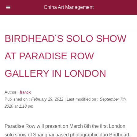
China Art Management
BIRDHEAD’S SOLO SHOW
AT PARADISE ROW
GALLERY IN LONDON
Author :
franck
Published on :
February 29, 2012
|
Last modified on :
September 7th,
2020 at 1:18 pm
Paradise Row will present on March 8th the first London
solo show of Shanghai based photographic duo Birdhead.