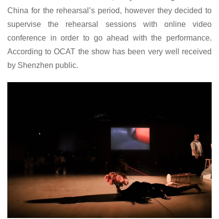
China for the rehearsal’s period, however they decided to
supervise the rehearsal sessions with online video
conference in order to go ahead with the performance.
According to OCAT the show has been very well received
by Shenzhen public.