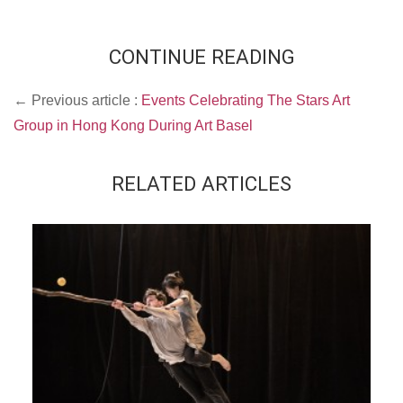
CONTINUE READING
← Previous article :
Events Celebrating The Stars Art
Group in Hong Kong During Art Basel
RELATED ARTICLES