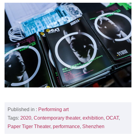
Published in :
Performing art
Tags:
2020
,
Contemporary theater
,
exhibition
,
OCAT
,
Paper Tiger Theater
,
performance
,
Shenzhen