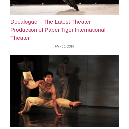
Decalogue – The Latest Theater
Production of Paper Tiger International
Theater
May 18, 2016