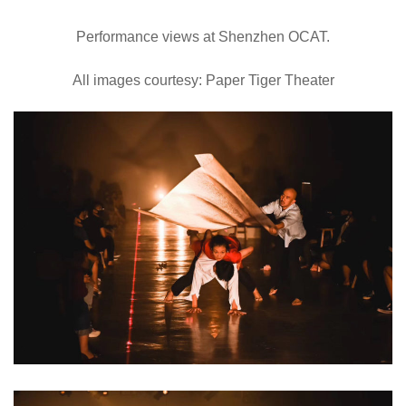
Performance views at Shenzhen OCAT.
All images courtesy: Paper Tiger Theater