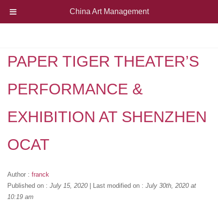
China Art Management
PAPER TIGER THEATER’S
PERFORMANCE &
EXHIBITION AT SHENZHEN
OCAT
Author :
franck
Published on :
July 15, 2020
|
Last modified on :
July 30th, 2020 at
10:19 am