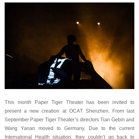
This month Paper Tiger Theater has been invited to
present a new creation at OCAT Shenzhen. From last
September Paper Tiger Theater’s directors Tian Gebin and
Wang Yanan moved to Germany. Due to the current
International Health situation, they couldn’t go back to