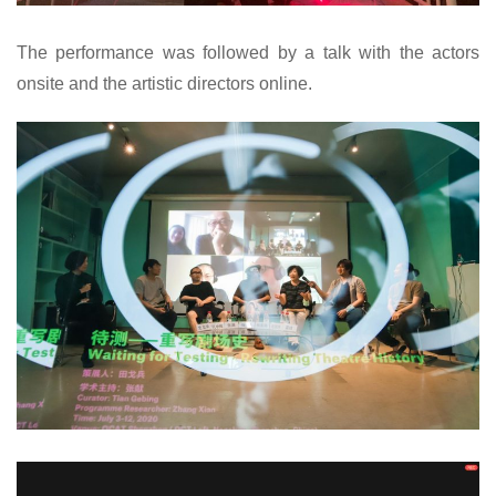
The performance was followed by a talk with the actors
onsite and the artistic directors online.