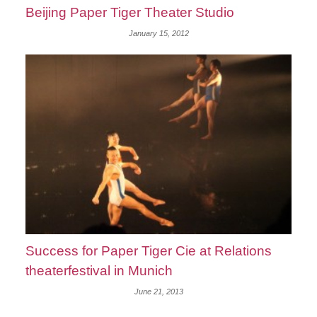
Beijing Paper Tiger Theater Studio
January 15, 2012
Success for Paper Tiger Cie at Relations
theaterfestival in Munich
June 21, 2013